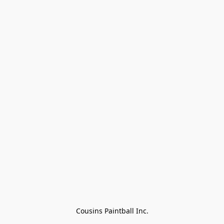
Cousins Paintball Inc.