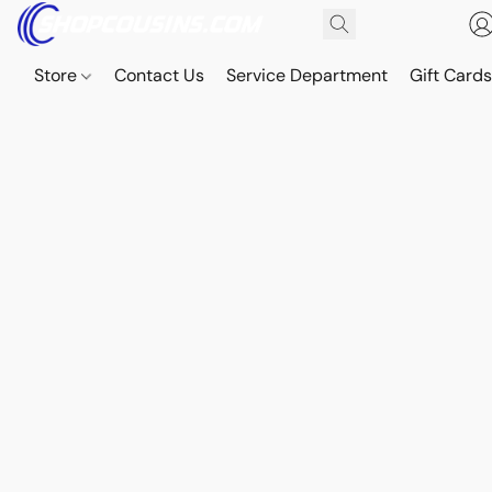
Store
Contact Us
Service Department
Gift Card