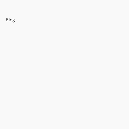
s
Blog