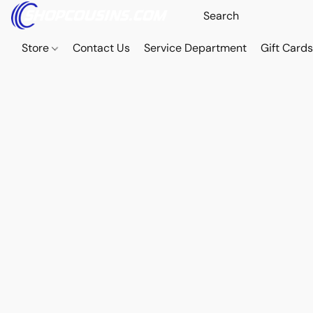
Store
Contact Us
Service Department
Gift Card