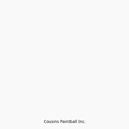
Cousins Paintball Inc.