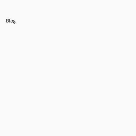
s
Blog