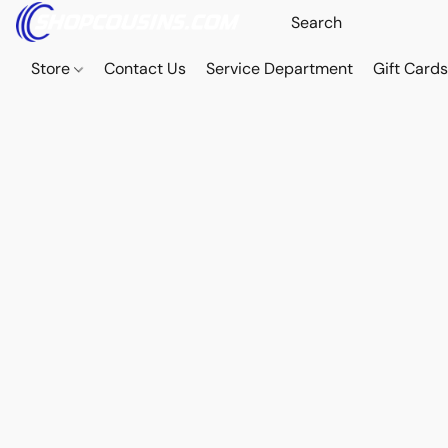
Store
Contact Us
Service Department
Gift Card