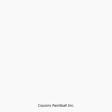
Cousins Paintball Inc.