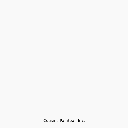
Cousins Paintball Inc.