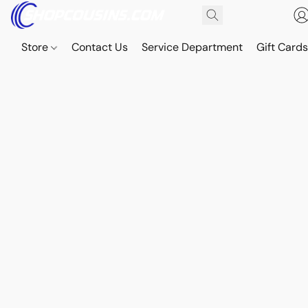
Store
Contact Us
Service Department
Gift Card