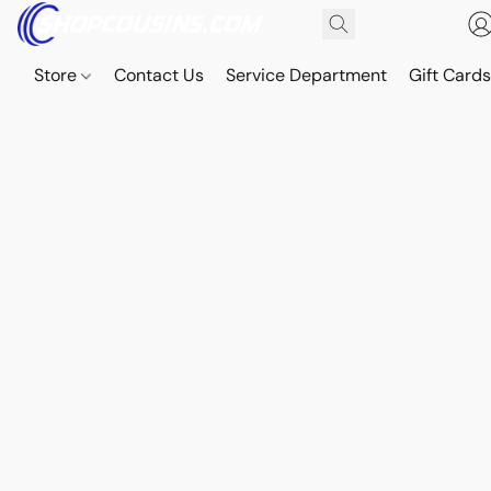
Store
Contact Us
Service Department
Gift Card