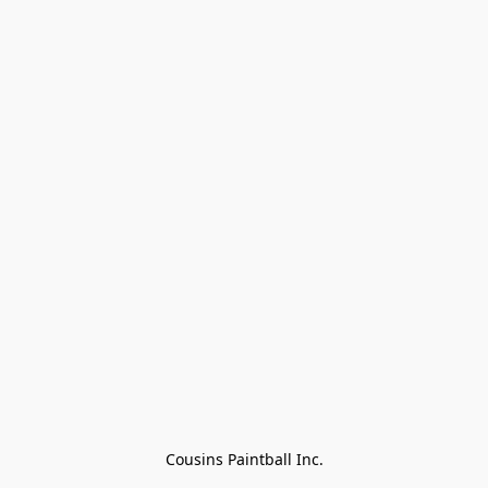
Cousins Paintball Inc.