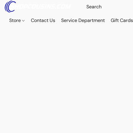
Store
Contact Us
Service Department
Gift Card