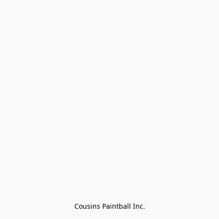
Cousins Paintball Inc.