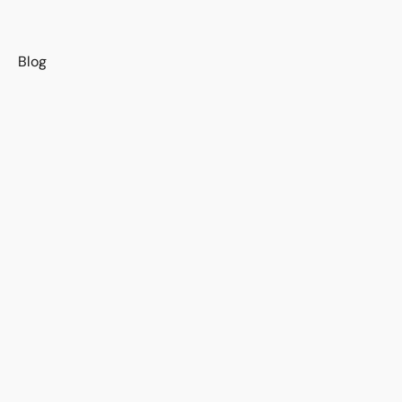
s
Blog