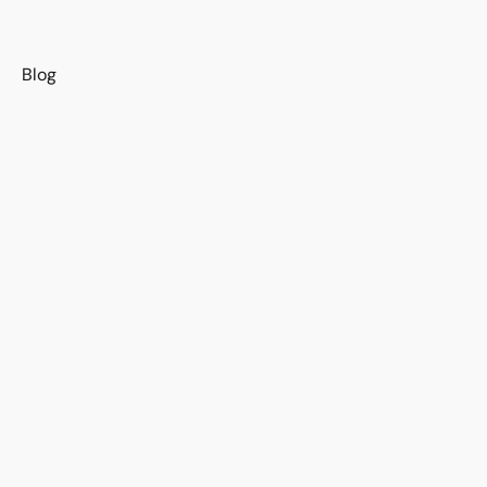
s
Blog