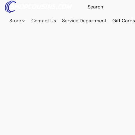
Store
Contact Us
Service Department
Gift Card