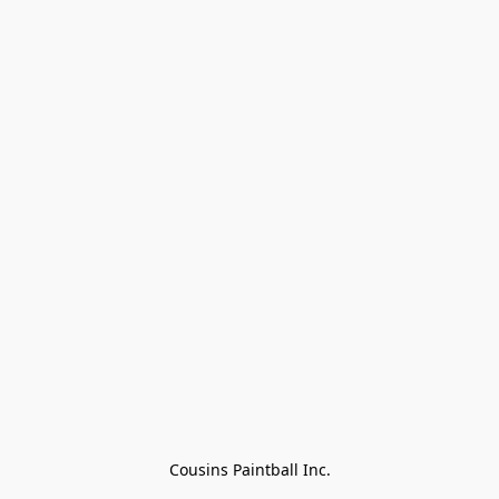
Cousins Paintball Inc.