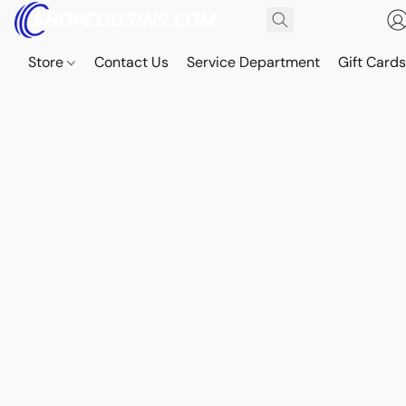
Store
Contact Us
Service Department
Gift Card