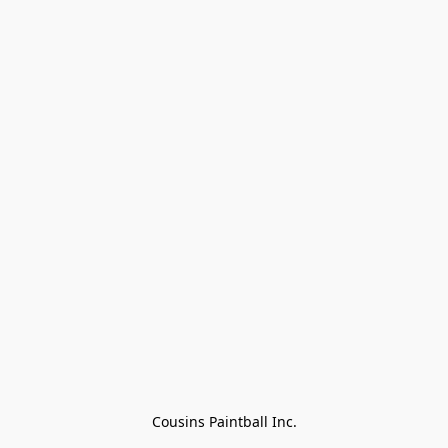
Cousins Paintball Inc.