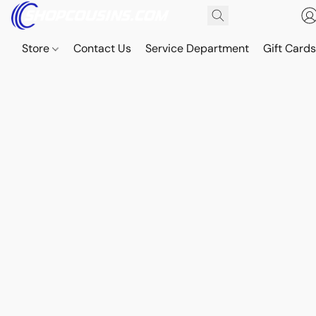
Store
Contact Us
Service Department
Gift Card