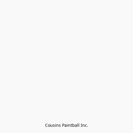
Cousins Paintball Inc.