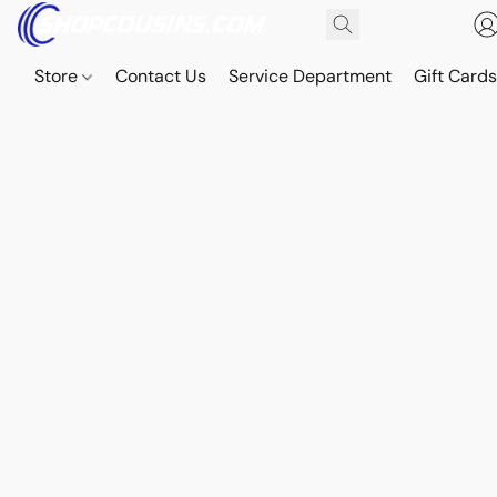
Store
Contact Us
Service Department
Gift Card