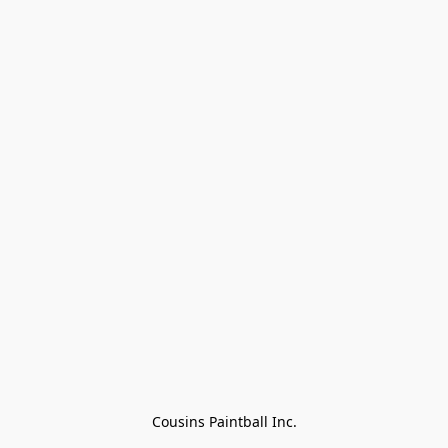
Cousins Paintball Inc.