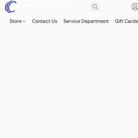
Store
Contact Us
Service Department
Gift Card