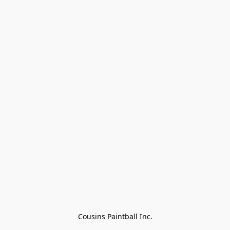
Cousins Paintball Inc.