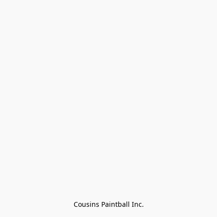
Cousins Paintball Inc.