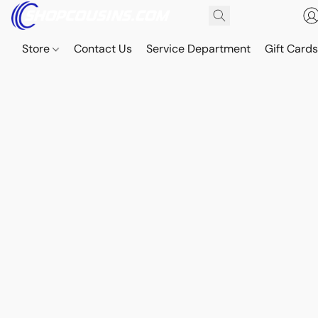
Store
Contact Us
Service Department
Gift Card