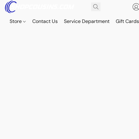
Store
Contact Us
Service Department
Gift Card