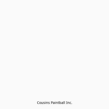
Cousins Paintball Inc.