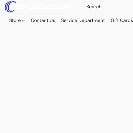
Store
Contact Us
Service Department
Gift Card