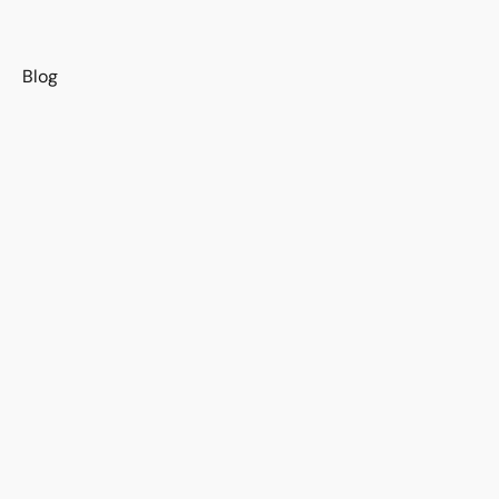
s
Blog