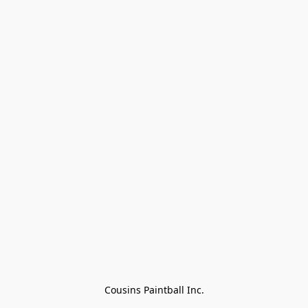
Cousins Paintball Inc.