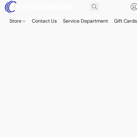
Store
Contact Us
Service Department
Gift Card