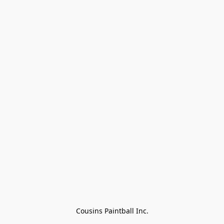
Cousins Paintball Inc.