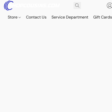
Store
Contact Us
Service Department
Gift Card