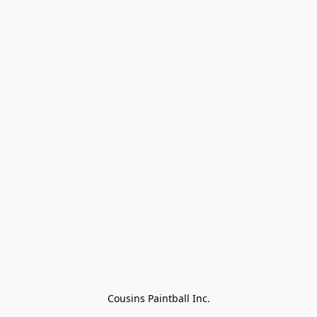
Cousins Paintball Inc.