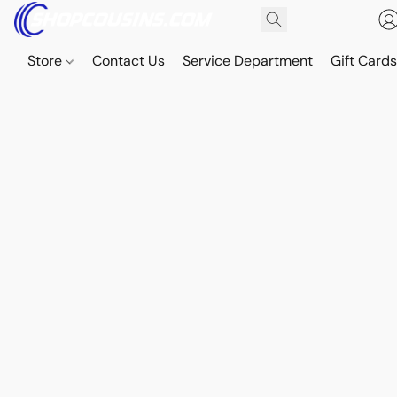
Store
Contact Us
Service Department
Gift Card