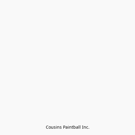
Cousins Paintball Inc.