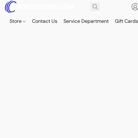
Store
Contact Us
Service Department
Gift Card