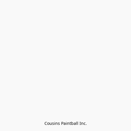
Cousins Paintball Inc.