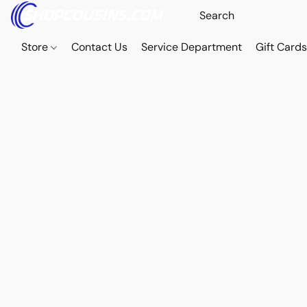
Store
Contact Us
Service Department
Gift Card