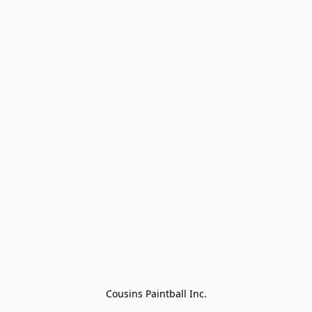
Cousins Paintball Inc.