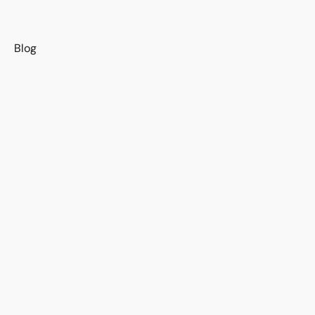
s
Blog