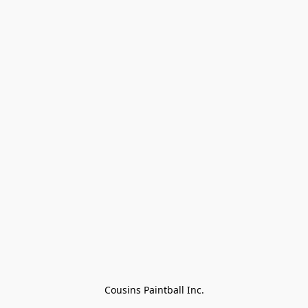
Cousins Paintball Inc.