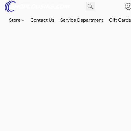
Store
Contact Us
Service Department
Gift Card