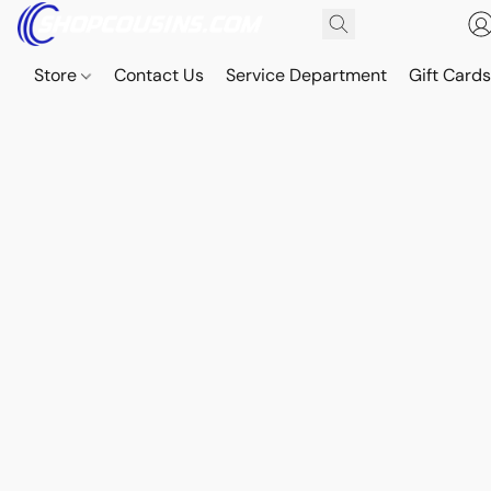
Store
Contact Us
Service Department
Gift Card