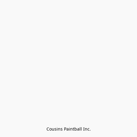
Cousins Paintball Inc.