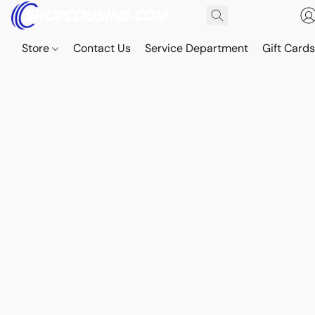
Store
Contact Us
Service Department
Gift Card