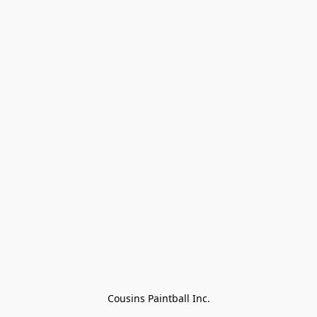
Cousins Paintball Inc.