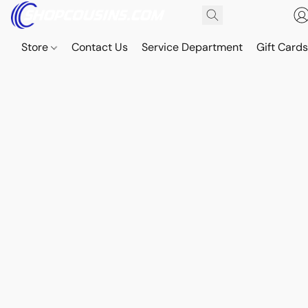
Store
Contact Us
Service Department
Gift Card