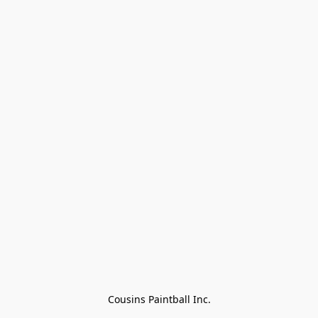
Cousins Paintball Inc.