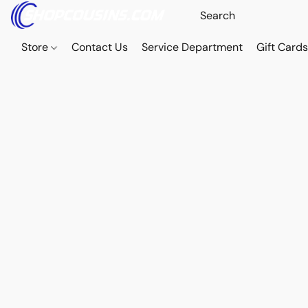
Store
Contact Us
Service Department
Gift Card