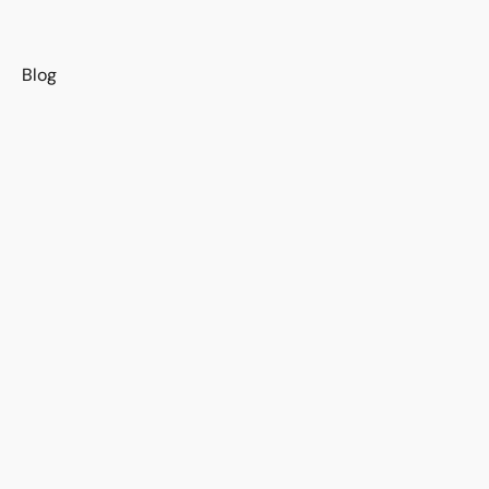
s
Blog