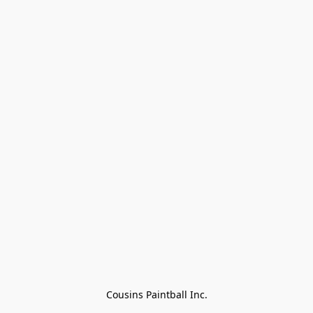
Cousins Paintball Inc.