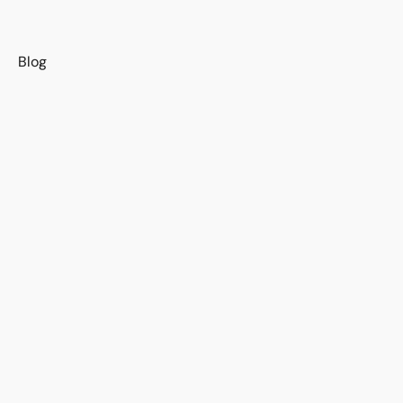
s
Blog