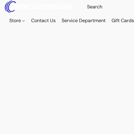
Store
Contact Us
Service Department
Gift Card