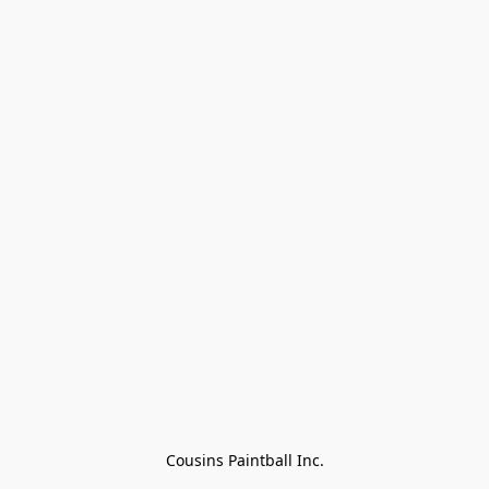
Cousins Paintball Inc.