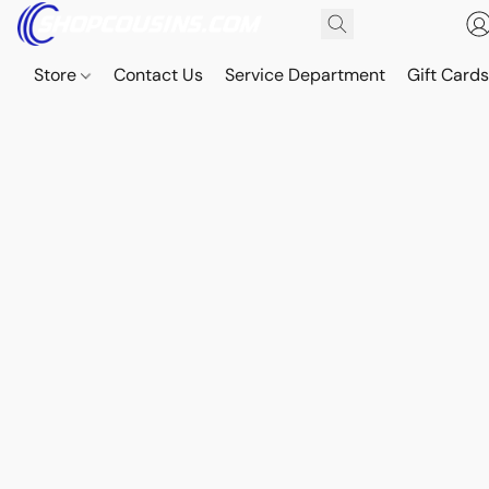
Store
Contact Us
Service Department
Gift Card