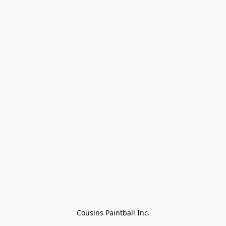
Cousins Paintball Inc.