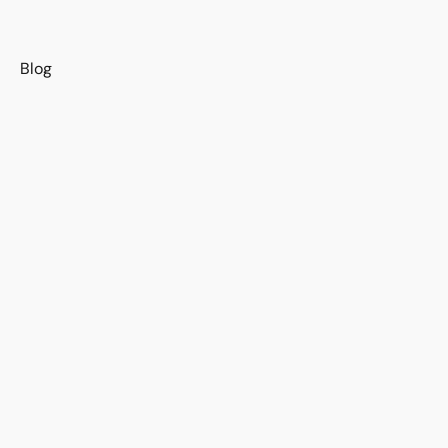
s
Blog