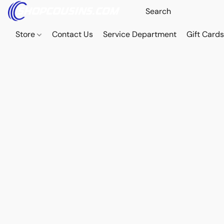
Store
Contact Us
Service Department
Gift Card