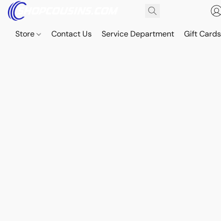
Store
Contact Us
Service Department
Gift Card