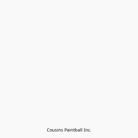
Cousins Paintball Inc.