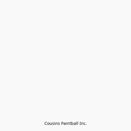
Cousins Paintball Inc.