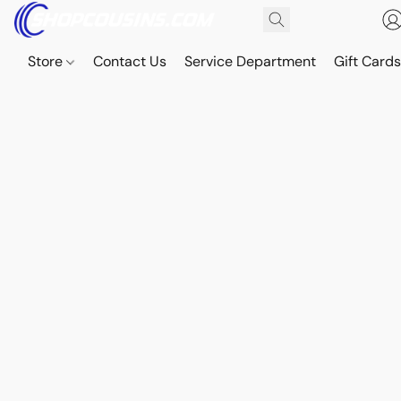
Store
Contact Us
Service Department
Gift Card