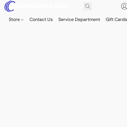
Store
Contact Us
Service Department
Gift Card