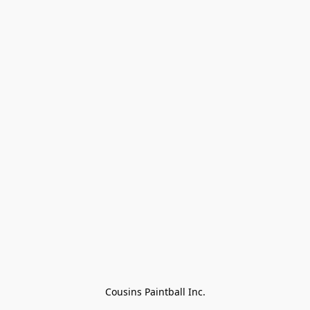
Cousins Paintball Inc.