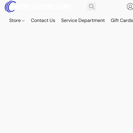
Store
Contact Us
Service Department
Gift Card