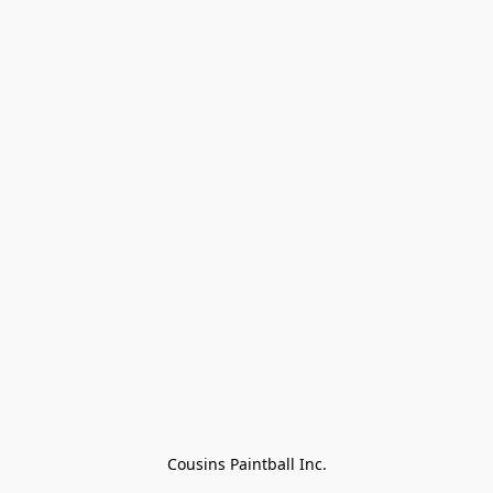
Cousins Paintball Inc.