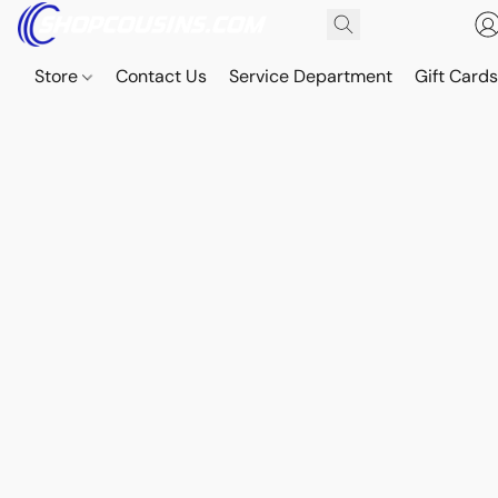
Store
Contact Us
Service Department
Gift Card