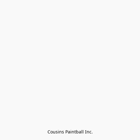
Cousins Paintball Inc.