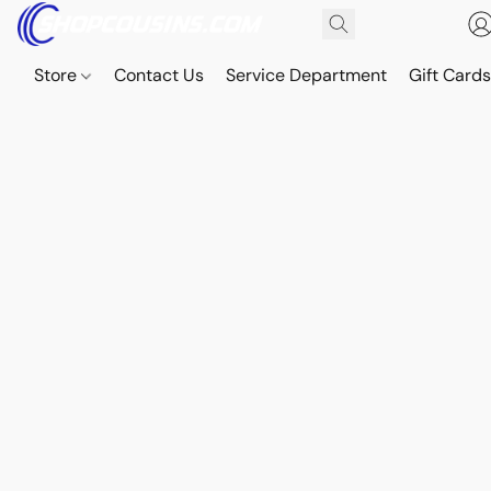
Store
Contact Us
Service Department
Gift Card