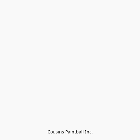
Cousins Paintball Inc.