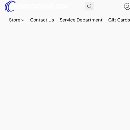
Store
Contact Us
Service Department
Gift Card