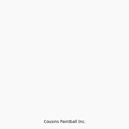
Cousins Paintball Inc.