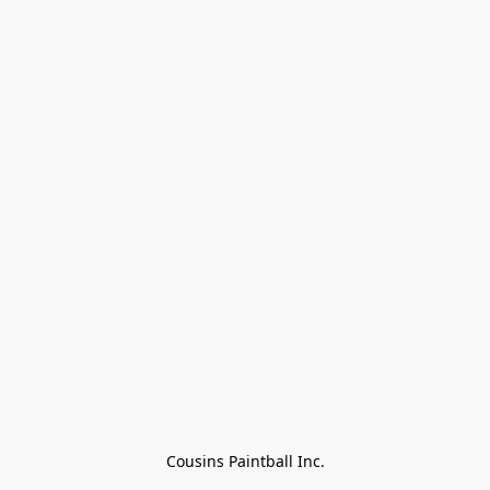
Cousins Paintball Inc.