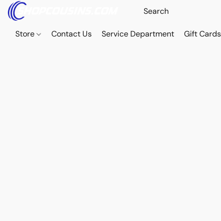
Store
Contact Us
Service Department
Gift Card