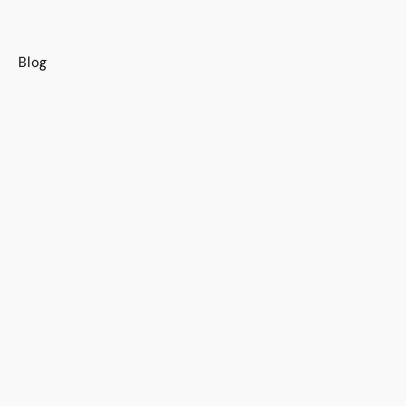
s
Blog