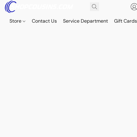
Store
Contact Us
Service Department
Gift Card