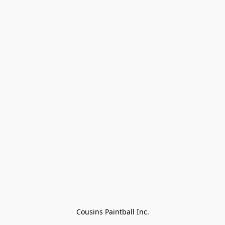
Cousins Paintball Inc.