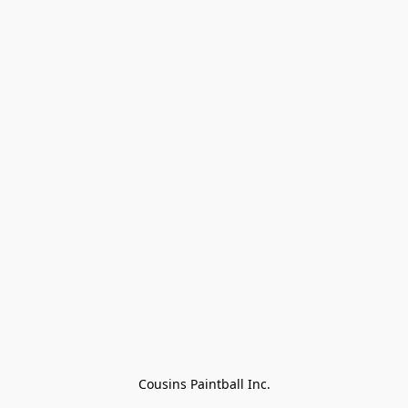
Cousins Paintball Inc.