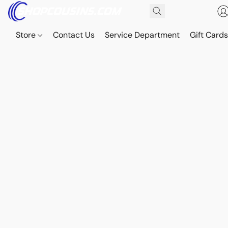
Store
Contact Us
Service Department
Gift Card