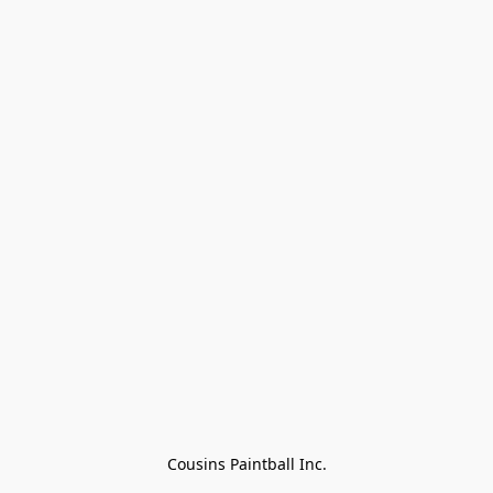
Cousins Paintball Inc.