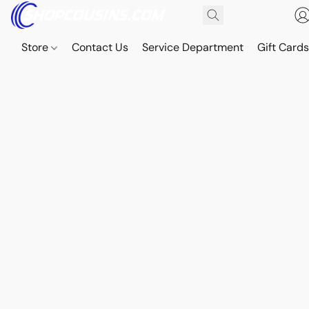
Store
Contact Us
Service Department
Gift Card