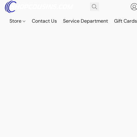
Store
Contact Us
Service Department
Gift Card