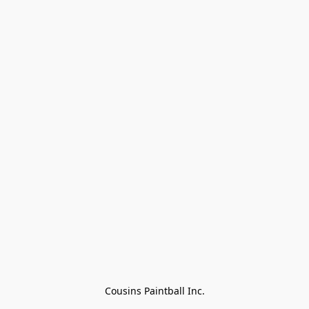
Cousins Paintball Inc.