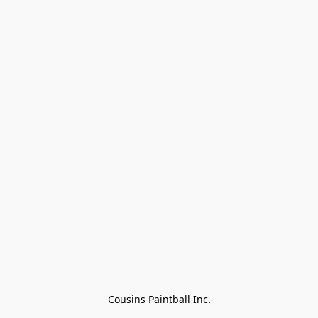
Cousins Paintball Inc.