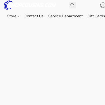
Store
Contact Us
Service Department
Gift Card