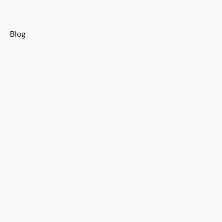
s
Blog