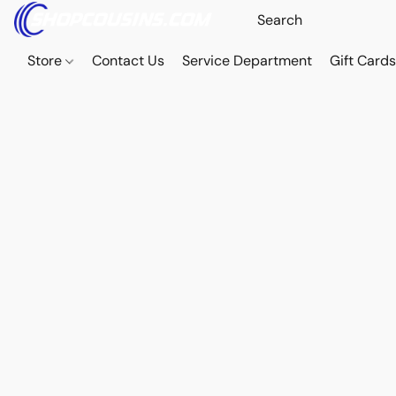
Store
Contact Us
Service Department
Gift Card