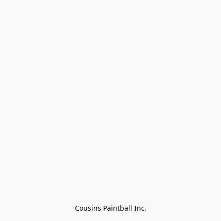
Cousins Paintball Inc.