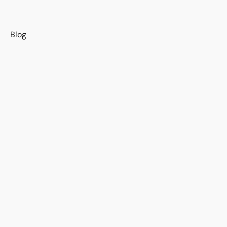
s
Blog