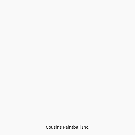
Cousins Paintball Inc.