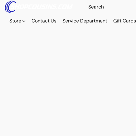
Store
Contact Us
Service Department
Gift Card