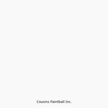
Cousins Paintball Inc.