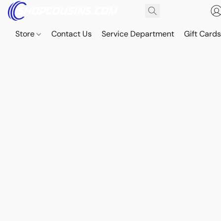
Store
Contact Us
Service Department
Gift Card