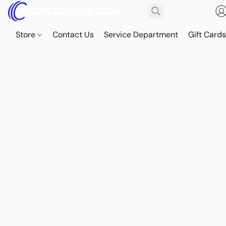
Store
Contact Us
Service Department
Gift Card