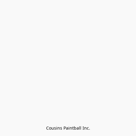
Cousins Paintball Inc.