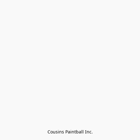
Cousins Paintball Inc.