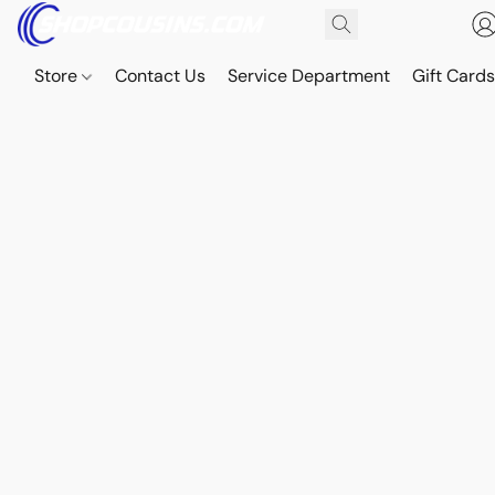
Store
Contact Us
Service Department
Gift Card