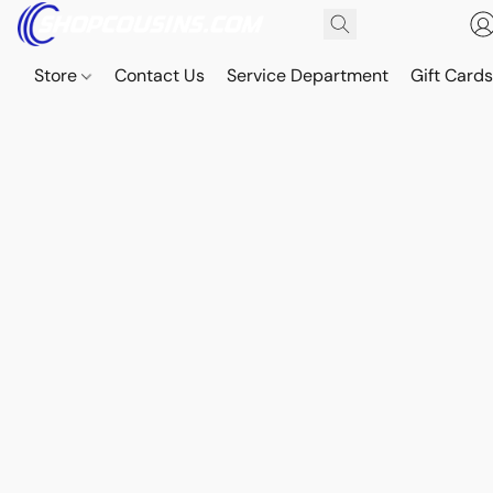
Store
Contact Us
Service Department
Gift Card