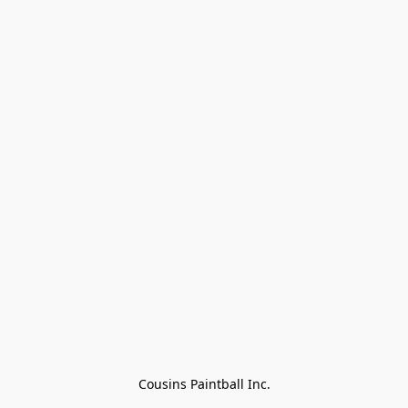
Cousins Paintball Inc.