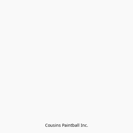
Cousins Paintball Inc.