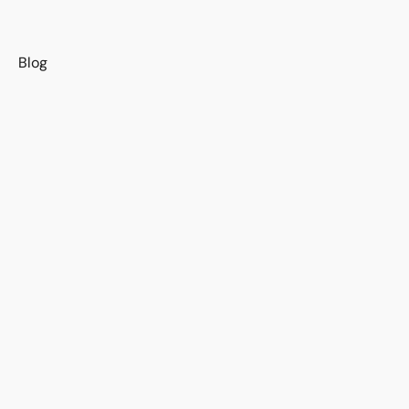
s
Blog