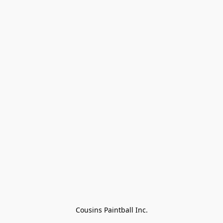
Cousins Paintball Inc.