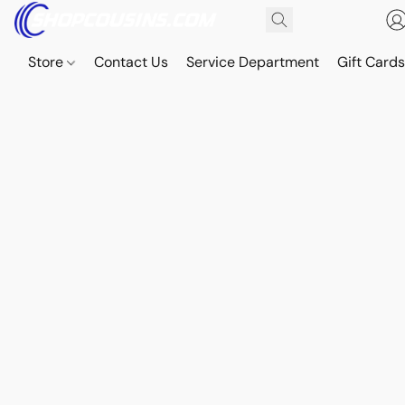
Store
Contact Us
Service Department
Gift Card