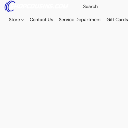
Store
Contact Us
Service Department
Gift Card