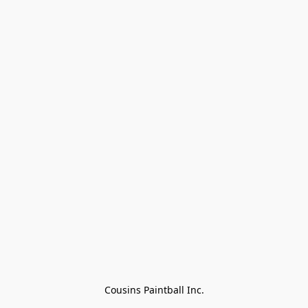
Cousins Paintball Inc.