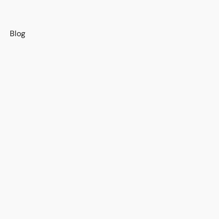
s
Blog