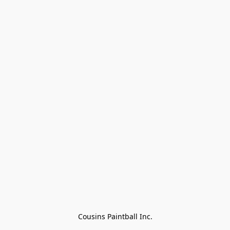
Cousins Paintball Inc.