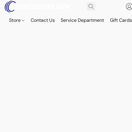
Store
Contact Us
Service Department
Gift Card